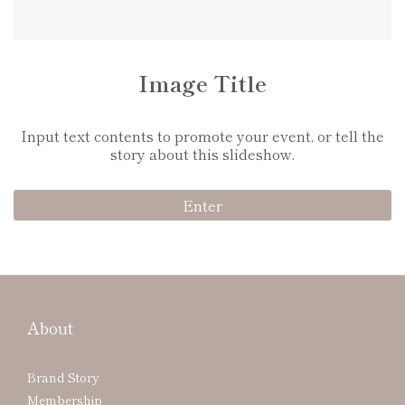
Image Title
Input text contents to promote your event, or tell the
story about this slideshow.
Enter
About
Brand Story
Membership