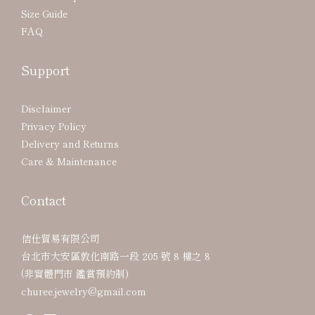
Size Guide
FAQ
Support
Disclaimer
Privacy Policy
Delivery and Returns
Care & Maintenance
Contact
佶仕貿易有限公司
台北市大安區敦化南路一段 205 號 8 樓之 8
(非實體門市 鑑賞預約制)
churee.jewelry@gmail.com