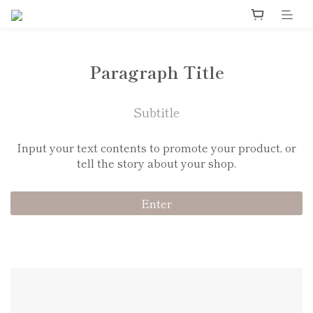
Paragraph Title
Subtitle
Input your text contents to promote your product, or
tell the story about your shop.
Enter