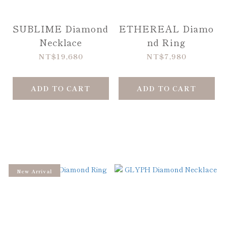
SUBLIME Diamond
ETHEREAL Diamo
Necklace
nd Ring
NT$19,680
NT$7,980
ADD TO CART
ADD TO CART
New Arrival