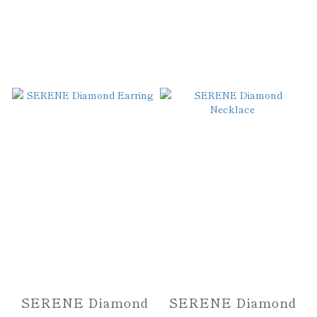
SERENE Diamond
SERENE Diamond