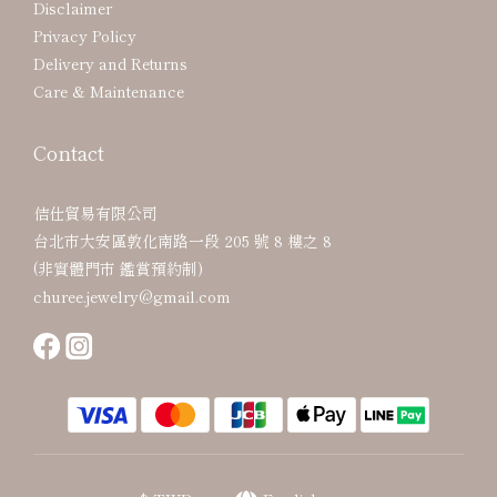
Disclaimer
Privacy Policy
Delivery and Returns
Care & Maintenance
Contact
佶仕貿易有限公司
台北市大安區敦化南路一段 205 號 8 樓之 8
(非實體門市 鑑賞預約制)
churee.jewelry@gmail.com