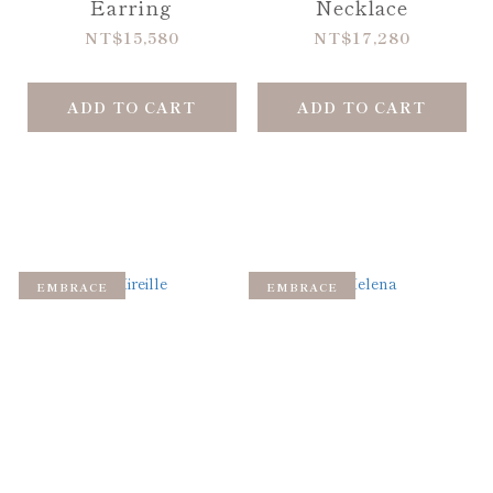
Earring
Necklace
NT$15,580
NT$17,280
ADD TO CART
ADD TO CART
EMBRACE
EMBRACE