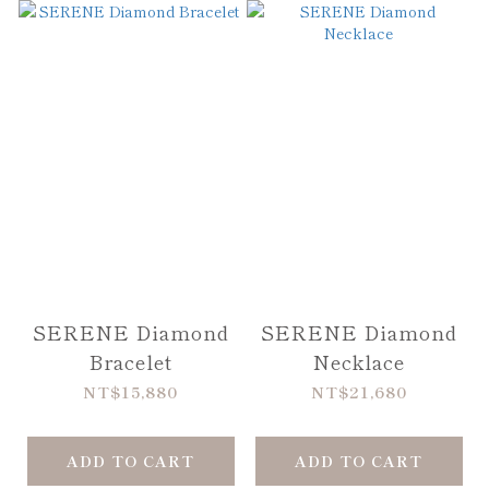
SERENE Diamond
SERENE Diamond
Bracelet
Necklace
NT$15,880
NT$21,680
ADD TO CART
ADD TO CART