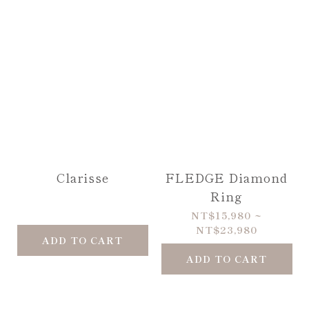
Clarisse
FLEDGE Diamond
Ring
NT$15,980 ~
NT$23,980
ADD TO CART
ADD TO CART