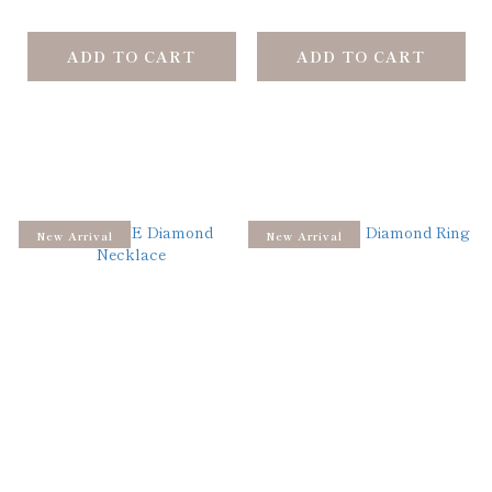
ADD TO CART
ADD TO CART
New Arrival
New Arrival