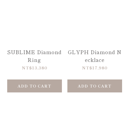
SUBLIME Diamond
GLYPH Diamond N
Ring
ecklace
NT$13,380
NT$17,980
ADD TO CART
ADD TO CART