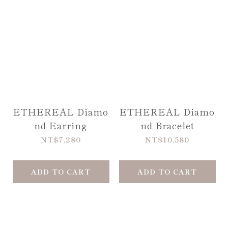
ETHEREAL Diamo
ETHEREAL Diamo
nd Earring
nd Bracelet
NT$7,280
NT$10,580
ADD TO CART
ADD TO CART