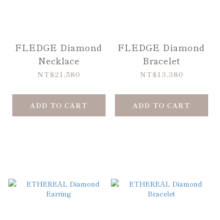
FLEDGE Diamond
FLEDGE Diamond
Necklace
Bracelet
NT$21,580
NT$13,380
ADD TO CART
ADD TO CART