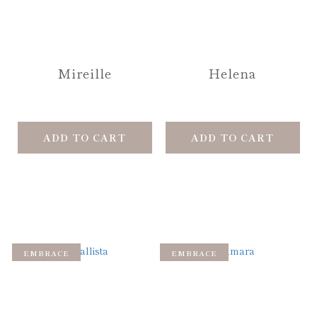
Mireille
Helena
ADD TO CART
ADD TO CART
EMBRACE
EMBRACE