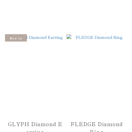
New In
GLYPH Diamond E
FLEDGE Diamond
arring
Ring