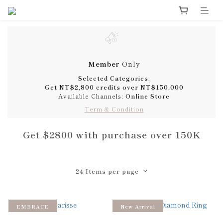
Member
Only
Selected Categories:
Get
NT$2,800 credits
over
NT$150,000
Available Channels:
Online Store
Term & Condition
Get $2800 with purchase over 150K
24 Items per page
EMBRACE
New Arrival