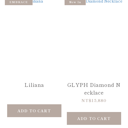
EMBRACE
New In
Liliana
GLYPH Diamond N
ecklace
NT$15,880
ADD TO CART
ADD TO CART