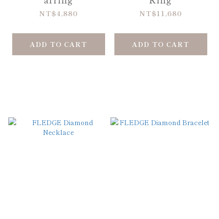
NT$4,880
NT$11,680
ADD TO CART
ADD TO CART