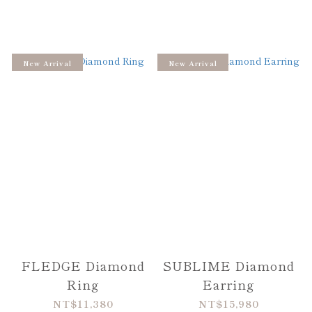
New Arrival
New Arrival
FLEDGE Diamond
SUBLIME Diamond
Ring
Earring
NT$11,380
NT$15,980