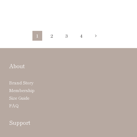
1
2
3
4
About
Brand Story
Membership
Size Guide
FAQ
Support