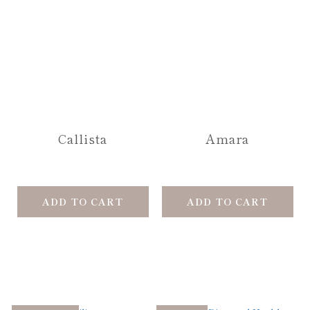
Callista
Amara
ADD TO CART
ADD TO CART