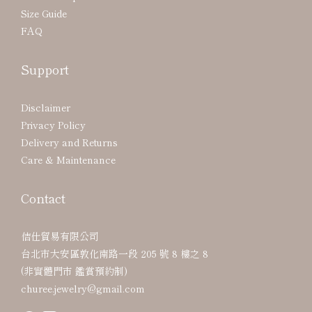
Size Guide
FAQ
Support
Disclaimer
Privacy Policy
Delivery and Returns
Care & Maintenance
Contact
佶仕貿易有限公司
台北市大安區敦化南路一段 205 號 8 樓之 8
(非實體門市 鑑賞預約制)
churee.jewelry@gmail.com