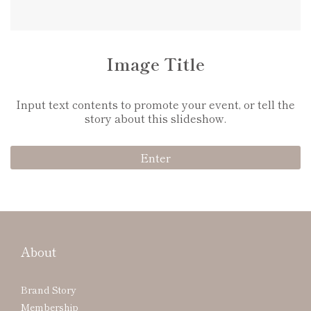
Video Title
Input text contents to promote your event, or tell the
story about this slideshow.
Enter
About
Brand Story
Membership