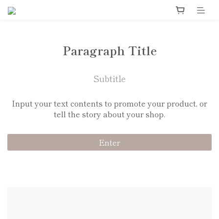
Paragraph Title
Subtitle
Input your text contents to promote your product, or
tell the story about your shop.
Enter