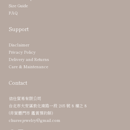
Size Guide
FAQ
Support
Disclaimer
Privacy Policy
Delivery and Returns
Care & Maintenance
Contact
佶仕貿易有限公司
台北市大安區敦化南路一段 205 號 8 樓之 8
(非實體門市 鑑賞預約制)
churee.jewelry@gmail.com