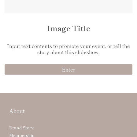
Image Title
Input text contents to promote your event, or tell the
story about this slideshow.
Enter
About
Brand Story
Membership