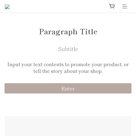
Paragraph Title
Subtitle
Input your text contents to promote your product, or
tell the story about your shop.
Enter